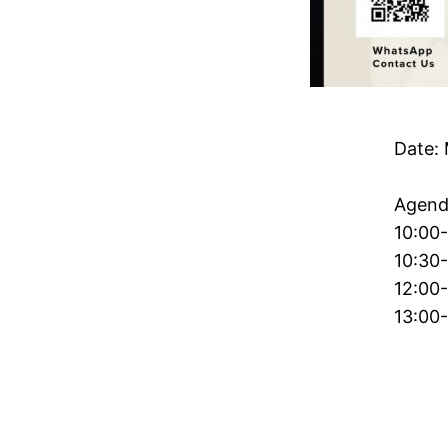
Date: 
Agend
10:00-
10:30-
12:00-
13:00