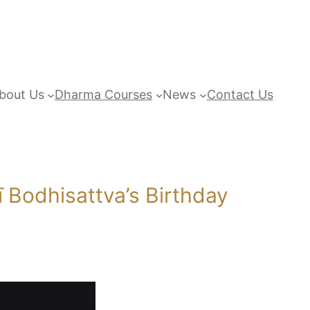
bout Us
Dharma Courses
News
Contact Us
Bodhisattva’s Birthday