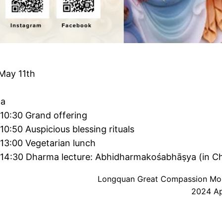
May 11th
a
10:30 Grand offering
10:50 Auspicious blessing rituals
13:00 Vegetarian lunch
-14:30 Dharma lecture: Abhidharmakośabhāṣya (in Ch
Longquan Great Compassion Mo
2024 Apr