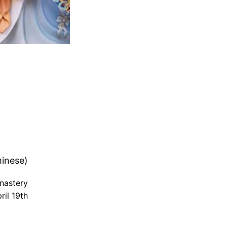
inese)
nastery
il 19th