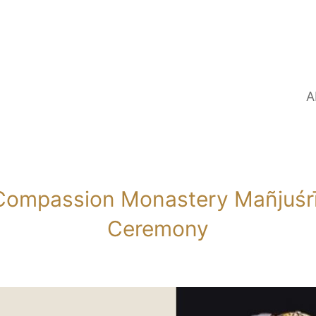
A
ompassion Monastery Mañjuśrī 
Ceremony