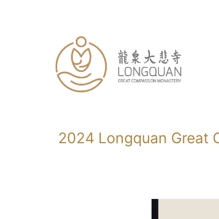
Skip
to
content
2024 Longquan Great C