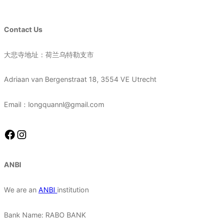
Contact Us
大悲寺地址：荷兰乌特勒支市
Adriaan van Bergenstraat 18, 3554 VE Utrecht
Email：longquannl@gmail.com
Facebook
Instagram
ANBI
We are an
ANBI
institution
Bank Name: RABO BANK