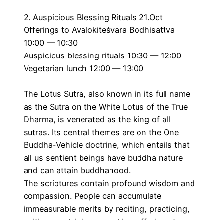
2. Auspicious Blessing Rituals 21.Oct
Offerings to Avalokiteśvara Bodhisattva
10:00 — 10:30
Auspicious blessing rituals 10:30 — 12:00
Vegetarian lunch 12:00 — 13:00
The Lotus Sutra, also known in its full name
as the Sutra on the White Lotus of the True
Dharma, is venerated as the king of all
sutras. Its central themes are on the One
Buddha-Vehicle doctrine, which entails that
all us sentient beings have buddha nature
and can attain buddhahood.
The scriptures contain profound wisdom and
compassion. People can accumulate
immeasurable merits by reciting, practicing,