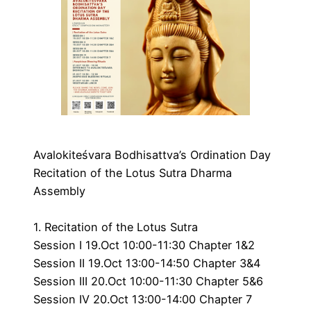
Avalokiteśvara Bodhisattva’s Ordination Day
Recitation of the Lotus Sutra Dharma
Assembly
1. Recitation of the Lotus Sutra
Session I 19.Oct 10:00-11:30 Chapter 1&2
Session II 19.Oct 13:00-14:50 Chapter 3&4
Session III 20.Oct 10:00-11:30 Chapter 5&6
Session IV 20.Oct 13:00-14:00 Chapter 7