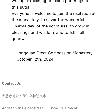
writing, explaining or making offerings to
this sutra.
Everyone is welcome to join the recitation at
the monastery, to savor the wonderful
Dharma dew of the scriptures, to grow in
blessings and wisdom, and to fulfill all
goodwill!
Longquan Great Compassion Monastery
October 12th, 2024
Contact Us
大悲寺地址：荷兰乌特勒支市
Adriaan van Bergenstraat 18, 3554 VE Utrecht