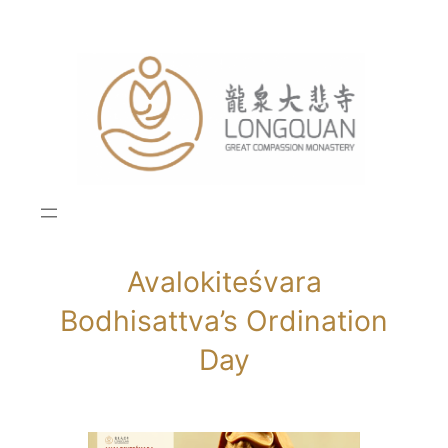
Skip
to
content
Avalokiteśvara
Bodhisattva’s Ordination
Day