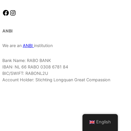
Facebook
Instagram
ANBI
We are an
ANBI
institution
Bank Name: RABO BANK
IBAN: NL 66 RABO 0308 6781 84
BIC/SWIFT: RABONL2U
Account Holder: Stichting Longquan Great Compassion
English