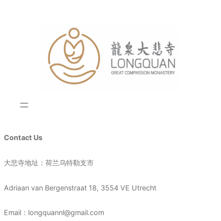
Skip
to
content
Contact Us
大悲寺地址：荷兰乌特勒支市
Adriaan van Bergenstraat 18, 3554 VE Utrecht
Email：longquannl@gmail.com