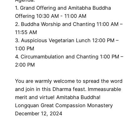
1. Grand Offering and Amitabha Buddha
Offering 10:30 AM - 11:00 AM
2. Buddha Worship and Chanting 11:00 AM –
11:55 AM
3. Auspicious Vegetarian Lunch 12:00 PM –
1:00 PM
4. Circumambulation and Chanting 1:00 PM –
2:00 PM
You are warmly welcome to spread the word
and join in this Dharma feast. Immeasurable
merit and virtue! Amitabha Buddha!
Longquan Great Compassion Monastery
December 12, 2024