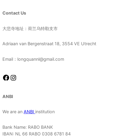
Contact Us
大悲寺地址：荷兰乌特勒支市
Adriaan van Bergenstraat 18, 3554 VE Utrecht
Email：longquannl@gmail.com
Facebook
Instagram
ANBI
We are an
ANBI
institution
Bank Name: RABO BANK
IBAN: NL 66 RABO 0308 6781 84