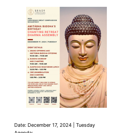
Date: December 17, 2024 | Tuesday
Agenda: