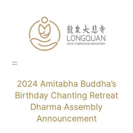
Skip
to
content
2024 Amitabha Buddha’s
Birthday Chanting Retreat
Dharma Assembly
Announcement