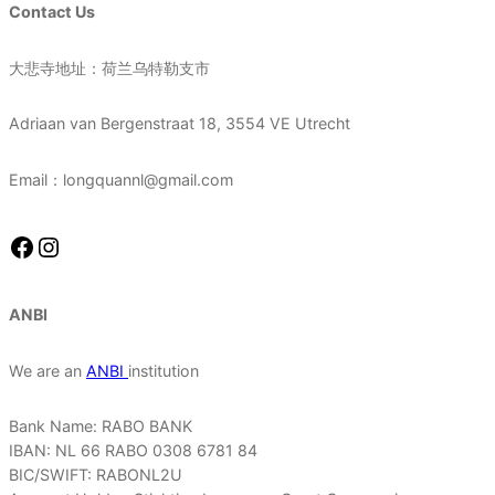
Contact Us
大悲寺地址：荷兰乌特勒支市
Adriaan van Bergenstraat 18, 3554 VE Utrecht
Email：longquannl@gmail.com
Facebook
Instagram
ANBI
We are an
ANBI
institution
Bank Name: RABO BANK
IBAN: NL 66 RABO 0308 6781 84
BIC/SWIFT: RABONL2U