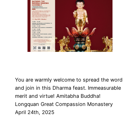
You are warmly welcome to spread the word
and join in this Dharma feast. Immeasurable
merit and virtue! Amitabha Buddha!
Longquan Great Compassion Monastery
April 24th, 2025