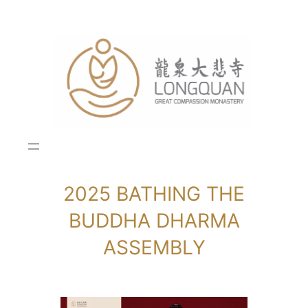
Skip
to
content
2025 BATHING THE
BUDDHA DHARMA
ASSEMBLY