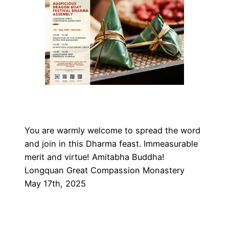
You are warmly welcome to spread the word
and join in this Dharma feast. Immeasurable
merit and virtue! Amitabha Buddha!
Longquan Great Compassion Monastery
May 17th, 2025