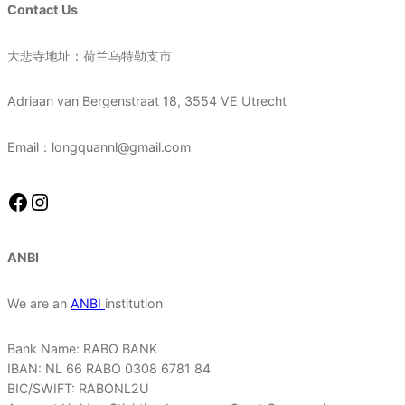
Contact Us
大悲寺地址：荷兰乌特勒支市
Adriaan van Bergenstraat 18, 3554 VE Utrecht
Email：longquannl@gmail.com
Facebook
Instagram
ANBI
We are an
ANBI
institution
Bank Name: RABO BANK
IBAN: NL 66 RABO 0308 6781 84
BIC/SWIFT: RABONL2U