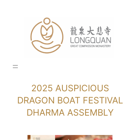
Skip
to
content
2025 AUSPICIOUS
DRAGON BOAT FESTIVAL
DHARMA ASSEMBLY