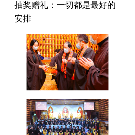
抽奖赠礼：一切都是最好的
安排