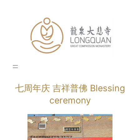
Skip
to
content
七周年庆 吉祥普佛 Blessing
ceremony