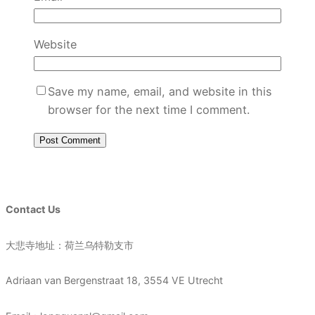
Website
Save my name, email, and website in this
browser for the next time I comment.
Contact Us
大悲寺地址：荷兰乌特勒支市
Adriaan van Bergenstraat 18, 3554 VE Utrecht