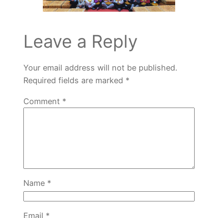
Leave a Reply
Your email address will not be published.
Required fields are marked
*
Comment
*
Name
*
Email
*