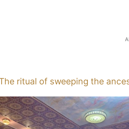
A
The ritual of sweeping the ance