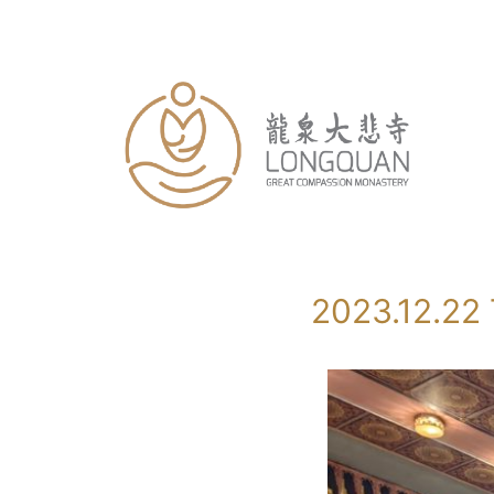
Skip
to
content
2023.12.22 