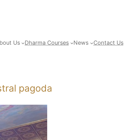
bout Us
Dharma Courses
News
Contact Us
stral pagoda